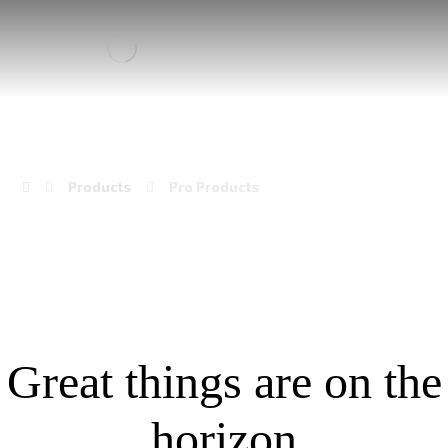
PRO PRODUCTS
Products
Pro Products
Great things are on the
horizon