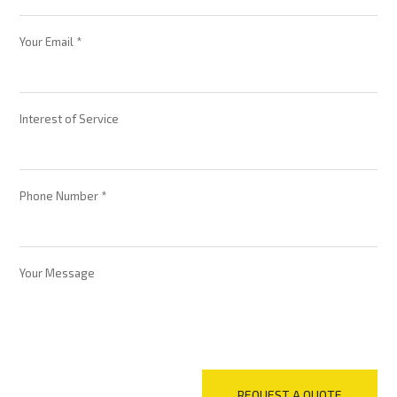
Your Email *
Interest of Service
Phone Number *
Your Message