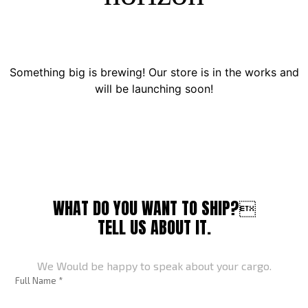
Something big is brewing! Our store is in the works and
will be launching soon!
WHAT DO YOU WANT TO SHIP?
TELL US ABOUT IT.
We Would be happy to speak about your cargo.
Full Name *